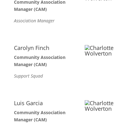
Community Association
Manager (CAM)
Association Manager
Carolyn Finch
Community Association
Manager (CAM)
Support Squad
Luis Garcia
Community Association
Manager (CAM)