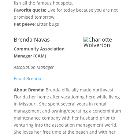
fish all the famous hot spots.
Favorite quote:
Live for today because you are not
promised tomorrow.
Pet peeve:
Litter bugs
Brenda Navas
Community Association
Manager (CAM)
Association Manager
Email Brenda
About Brenda:
Brenda officially made northwest
Florida her home after vacationing here while living
in Missouri. She spent several years in rental
management and owning/operating a condominium
maintenance company with her husband prior to
venturing into the association management world.
She loves her free time at the beach and with her