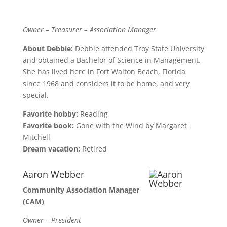
Owner – Treasurer – Association Manager
About Debbie:
Debbie attended Troy State University
and obtained a Bachelor of Science in Management.
She has lived here in Fort Walton Beach, Florida
since 1968 and considers it to be home, and very
special.
Favorite hobby:
Reading
Favorite book:
Gone with the Wind by Margaret
Mitchell
Dream vacation:
Retired
Aaron Webber
Community Association Manager
(CAM)
Owner – President