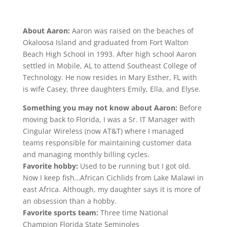
About Aaron:
Aaron was raised on the beaches of
Okaloosa Island and graduated from Fort Walton
Beach High School in 1993. After high school Aaron
settled in Mobile, AL to attend Southeast College of
Technology. He now resides in Mary Esther, FL with
is wife Casey, three daughters Emily, Ella, and Elyse.
Something you may not know about Aaron:
Before
moving back to Florida, I was a Sr. IT Manager with
Cingular Wireless (now AT&T) where I managed
teams responsible for maintaining customer data
and managing monthly billing cycles.
Favorite hobby:
Used to be running but I got old.
Now I keep fish…African Cichlids from Lake Malawi in
east Africa. Although, my daughter says it is more of
an obsession than a hobby.
Favorite sports team:
Three time National
Champion Florida State Seminoles