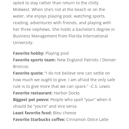
opted to stay rather than return to the chilly
Midwest. When she’s not at the beach or on the
water, she enjoys playing pool, watching sports,
reading, adventures with friends, and playing with
her three nephews. She holds a bachelor’s degree in
Business Management from Florida International
University.
Favorite hobby:
Playing pool
Favorite sports team:
New England Patriots / Denver
Broncos
Favorite quote:
“I do not believe one can settle on
how much we ought to give. I am afraid the only safe
rule is to give more that we can spare.” -C.S. Lewis
Favorite restaurant:
Harbor Docks
Biggest pet peeve:
People who spell “your” when it
should be “you’re” and vice versa
Least favorite food:
Bleu cheese
Favorite Starbucks coffee:
Cinnamon Dolce Latte