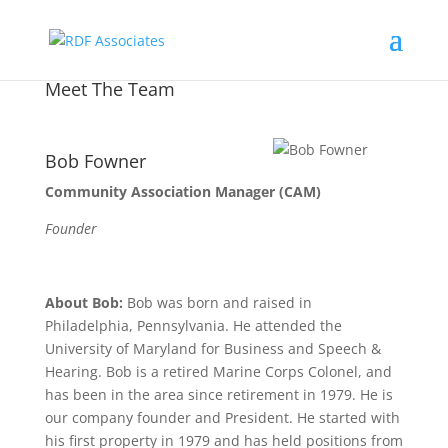
Meet The Team
Bob Fowner
Community Association Manager (CAM)
Founder
About Bob:
Bob was born and raised in
Philadelphia, Pennsylvania. He attended the
University of Maryland for Business and Speech &
Hearing. Bob is a retired Marine Corps Colonel, and
has been in the area since retirement in 1979. He is
our company founder and President. He started with
his first property in 1979 and has held positions from