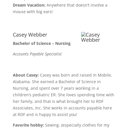
Dream Vacation:
Anywhere that doesn’t involve a
mouse with big ears!
Casey Webber
Bachelor of Science – Nursing
Accounts Payable Specialist
About Casey:
Casey was born and raised in Mobile,
Alabama. She earned a Bachelor of Science in
Nursing, and spent over 7 years working in a
children’s pediatric ER. She loves spending time with
her family, and that is what brought her to RDF
Associates, Inc. She works in accounts payable here
at RDF and is happy to assist you!
Favorite hobby:
Sewing. (especially clothes for my