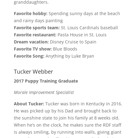
granddaughters.
Favorite hobby:
Spending sunny days at the beach
and rainy days painting
Favorite sports team:
St. Louis Cardinals baseball
Favorite restaurant:
Pasta House in St. Louis
Dream vacation:
Disney Cruise to Spain
Favorite TV show:
Blue Bloods
Favorite Song:
Anything by Luke Bryan
Tucker Webber
2017 Puppy Training Graduate
Morale Improvement Specialist
About Tucker:
Tucker was born in Kentucky in 2016.
He was picked up by his Dad and brought back to
the sunshine state to join his family at 8 weeks old.
When he’s on the clock, he makes sure the RDF staff
is always smiling, by running into walls, giving giant