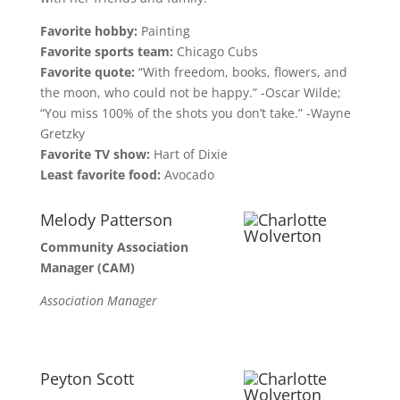
Favorite hobby:
Painting
Favorite sports team:
Chicago Cubs
Favorite quote:
“With freedom, books, flowers, and
the moon, who could not be happy.” -Oscar Wilde;
“You miss 100% of the shots you don’t take.” -Wayne
Gretzky
Favorite TV show:
Hart of Dixie
Least favorite food:
Avocado
Melody Patterson
Community Association
Manager (CAM)
Association Manager
Peyton Scott