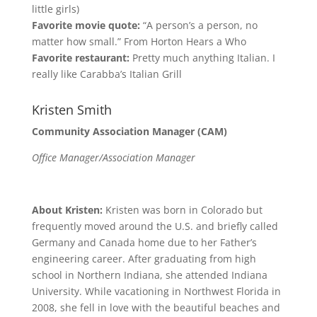
little girls)
Favorite movie quote:
“A person’s a person, no
matter how small.” From Horton Hears a Who
Favorite restaurant:
Pretty much anything Italian. I
really like Carabba’s Italian Grill
Kristen Smith
Community Association Manager (CAM)
Office Manager/Association Manager
About Kristen:
Kristen was born in Colorado but
frequently moved around the U.S. and briefly called
Germany and Canada home due to her Father’s
engineering career. After graduating from high
school in Northern Indiana, she attended Indiana
University. While vacationing in Northwest Florida in
2008, she fell in love with the beautiful beaches and