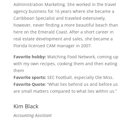
Administration Marketing. She worked in the travel
agency business for 16 years where she became a
Caribbean Specialist and traveled extensively,
however, never finding a more beautiful beach than
here on the Emerald Coast. After a short career in
real estate development and sales, she became a
Florida licensed CAM manager in 2007.
Favorite hobby:
Watching Food Network, coming up
with my own recipes, cooking them and then eating
them
Favorite sports:
SEC Football, especially Ole Miss.
Favorite Quote:
“What lies behind us and before us
are small matters compared to what lies within us.”
Kim Black
Accounting Assistant