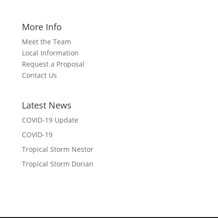
More Info
Meet the Team
Local Information
Request a Proposal
Contact Us
Latest News
COVID-19 Update
COVID-19
Tropical Storm Nestor
Tropical Storm Dorian