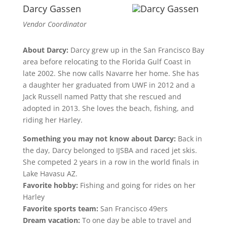
Darcy Gassen
Vendor Coordinator
About Darcy:
Darcy grew up in the San Francisco Bay
area before relocating to the Florida Gulf Coast in
late 2002. She now calls Navarre her home. She has
a daughter her graduated from UWF in 2012 and a
Jack Russell named Patty that she rescued and
adopted in 2013. She loves the beach, fishing, and
riding her Harley.
Something you may not know about Darcy:
Back in
the day, Darcy belonged to IJSBA and raced jet skis.
She competed 2 years in a row in the world finals in
Lake Havasu AZ.
Favorite hobby:
Fishing and going for rides on her
Harley
Favorite sports team:
San Francisco 49ers
Dream vacation:
To one day be able to travel and