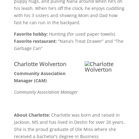
puppy hugs, and pulling Nana around when he’s on
his leash. When he’s off the clock, he enjoys cuddling
with his 3 sisters and showing Mom and Dad how
fast he can run in the backyard.
Favorite hobby:
Hunting (for used paper towels)
Favorite restaurant:
“Nana’s Treat Drawer” and “The
Garbage Can”
Charlotte Wolverton
Community Association
Manager (CAM)
Community Association Manager
About Charlotte:
Charlotte was born and raised in
Jackson, MS and has lived in Destin for over 20 years.
She is the proud graduate of Ole Miss where she
received a bachelor’s degree in Business