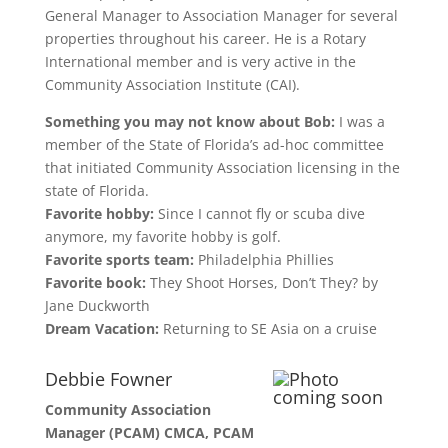
General Manager to Association Manager for several
properties throughout his career. He is a Rotary
International member and is very active in the
Community Association Institute (CAI).
Something you may not know about Bob:
I was a
member of the State of Florida’s ad-hoc committee
that initiated Community Association licensing in the
state of Florida.
Favorite hobby:
Since I cannot fly or scuba dive
anymore, my favorite hobby is golf.
Favorite sports team:
Philadelphia Phillies
Favorite book:
They Shoot Horses, Don’t They? by
Jane Duckworth
Dream Vacation:
Returning to SE Asia on a cruise
Debbie Fowner
Community Association
Manager (PCAM) CMCA, PCAM