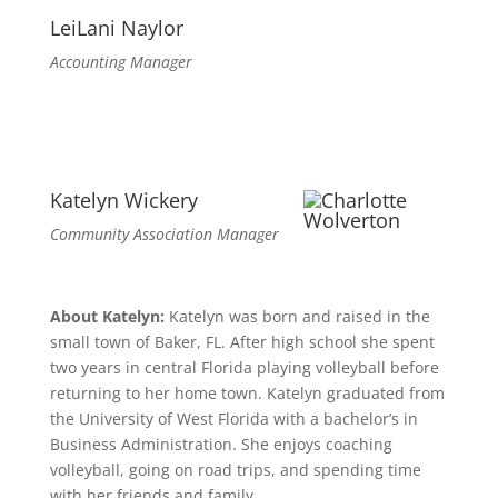
LeiLani Naylor
Accounting Manager
Katelyn Wickery
Community Association Manager
About Katelyn:
Katelyn was born and raised in the
small town of Baker, FL. After high school she spent
two years in central Florida playing volleyball before
returning to her home town. Katelyn graduated from
the University of West Florida with a bachelor’s in
Business Administration. She enjoys coaching
volleyball, going on road trips, and spending time
with her friends and family.